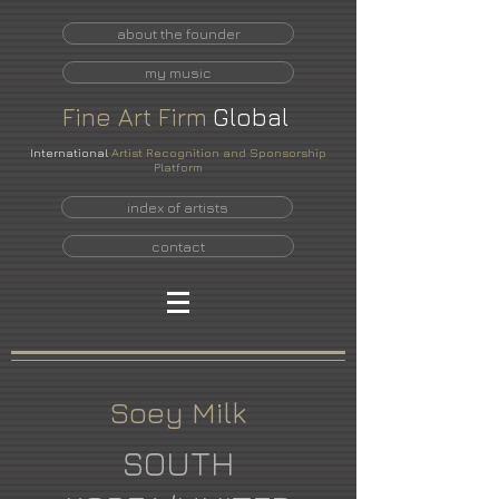
about the founder
my music
Fine
Art
Firm
Global
International
Artist Recognition and Sponsorship
Platform
index of artists
contact
Soey Milk
SOUTH