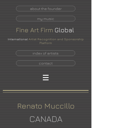
about the founder
my music
Fine
Art
Firm
Global
International
Artist Recognition and Sponsorship
Platform
index of artists
contact
Renato Muccillo
CANADA