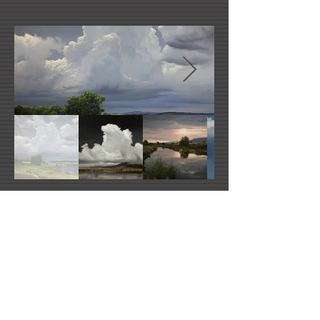
Renato Muccillo's Website
Facebook