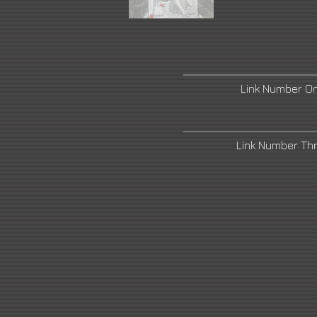
Link Number O
Link Number Th