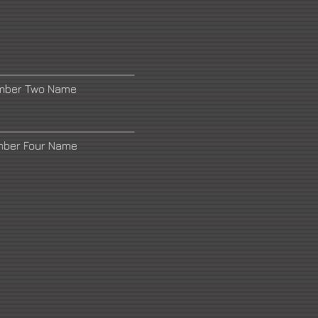
umber Two Name
mber Four Name