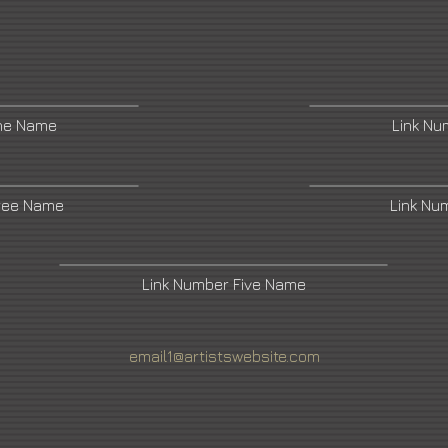
ne Name
Link N
ree Name
Link Nu
Link Number Five Name
email1@artistswebsite.com