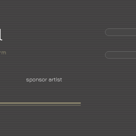
l
orm
sponsor artist