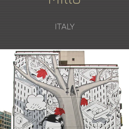
ITALY