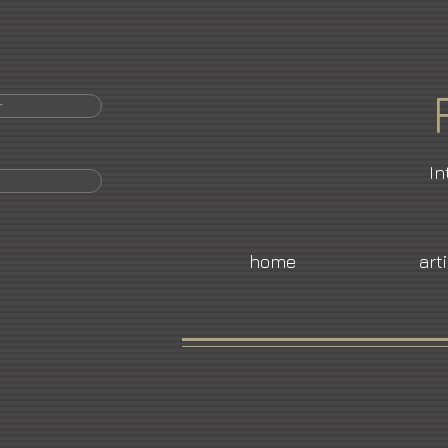
r
In
home
art