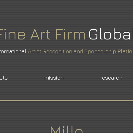
Fine
Art
Firm
Globa
ternational
Artist Recognition and Sponsorship Platf
ists
mission
research
Millo