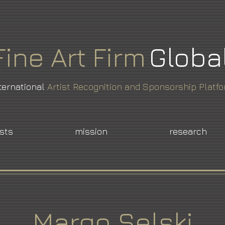
Fine
Art
Firm
Globa
ternational
Artist Recognition and Sponsorship Platf
ists
mission
research
Margo Selski