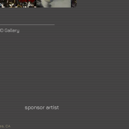
D Gallery
sponsor artist
es, CA