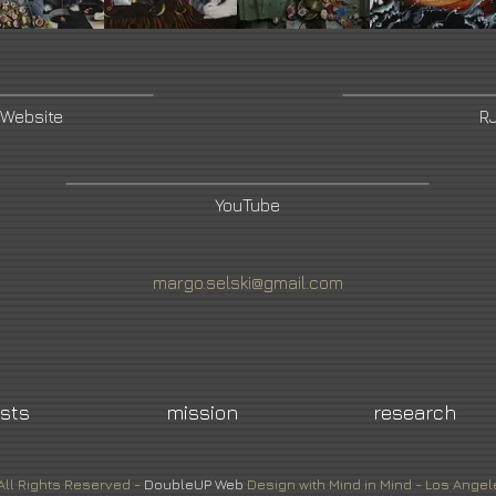
 Website
RJ
YouTube
margo.selski@gmail.com
ists
mission
research
All Rights Reserved -
DoubleUP
Web
Design with Mind in Mind - Los Angel