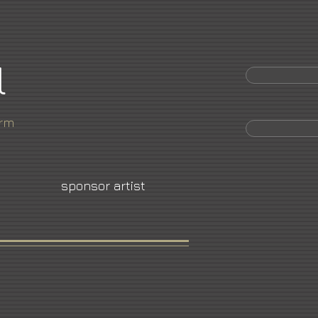
l
orm
sponsor artist