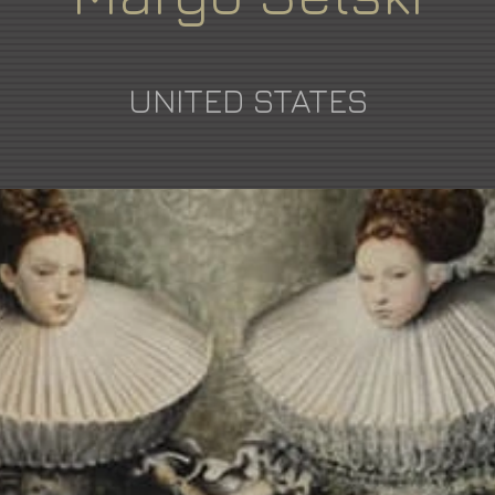
UNITED STATES