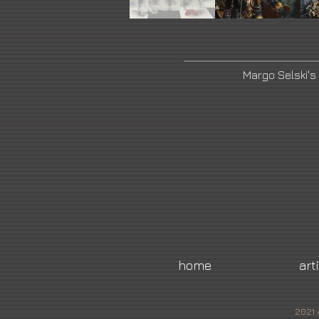
Margo Selski's
home
art
2021 