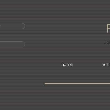
r
In
home
art