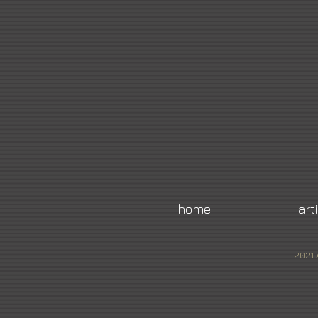
home
art
2021 