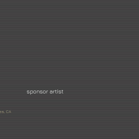
sponsor artist
es, CA