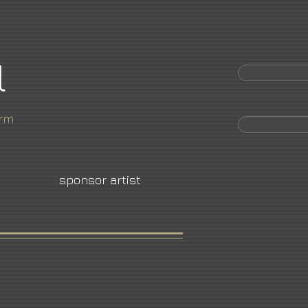
l
orm
sponsor artist