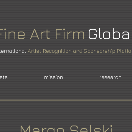
Fine
Art
Firm
Globa
ternational
Artist Recognition and Sponsorship Platf
ists
mission
research
Margo Selski