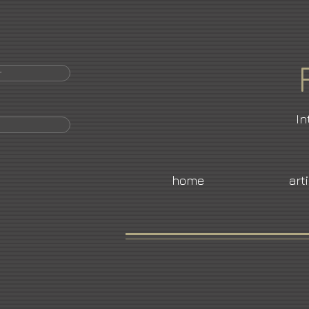
r
In
home
art