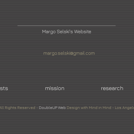
Margo Selski's Website
margo.selski@gmail.com
ists
mission
research
All Rights Reserved -
DoubleUP
Web
Design with Mind in Mind - Los Angel