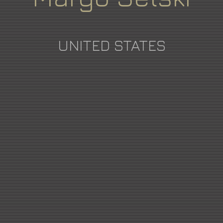
UNITED STATES