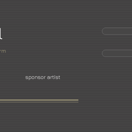
l
orm
sponsor artist