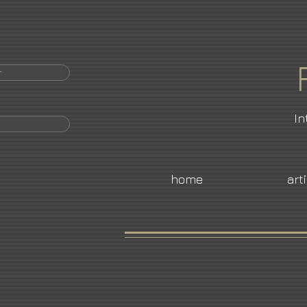
r
In
home
art