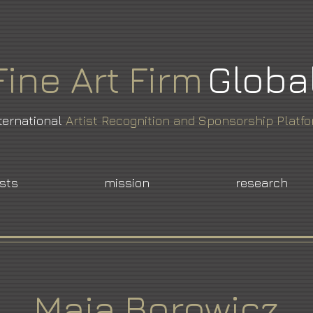
Fine
Art
Firm
Globa
ternational
Artist Recognition and Sponsorship Platf
ists
mission
research
Maja Borowicz