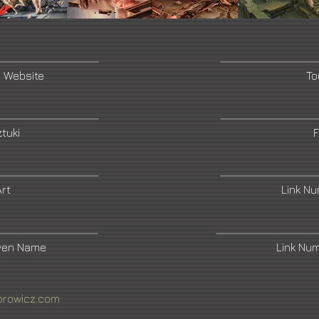
s Website
To
tuki
F
rt
Link N
ven Name
Link Nu
rowicz.com