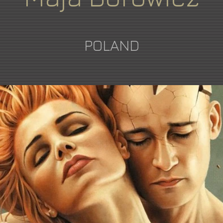
POLAND