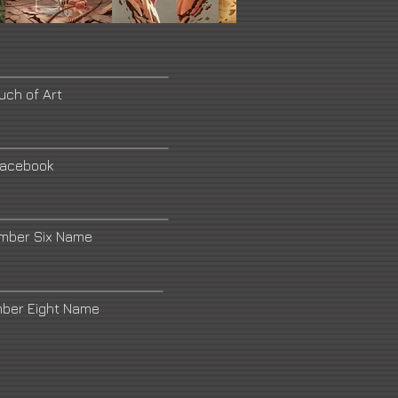
uch of Art
acebook
umber Six Name
mber Eight Name