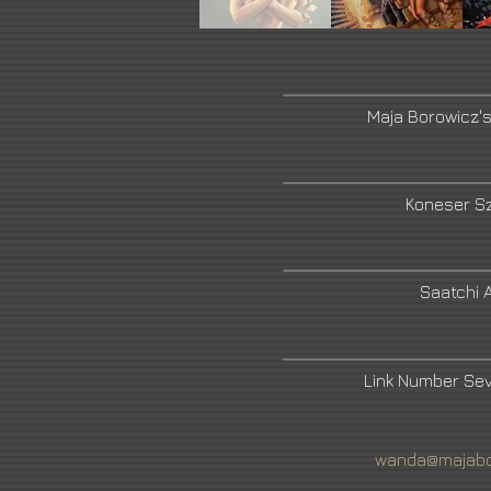
Maja Borowicz'
Koneser Sz
Saatchi A
Link Number Se
wanda@majabo