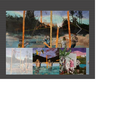
Ludovic Thierez's Website
Facebook