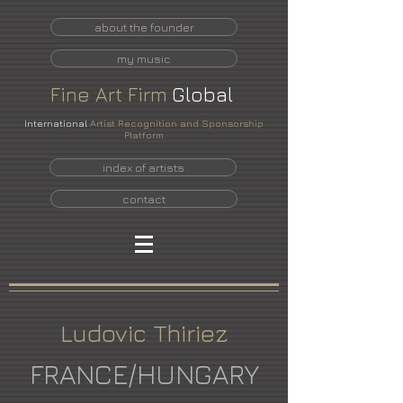
about the founder
my music
Fine
Art
Firm
Global
International
Artist Recognition and Sponsorship
Platform
index of artists
contact
Ludovic Thiriez
FRANCE/HUNGARY