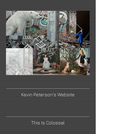
Kevin Peterson's Website
This Is Colossal