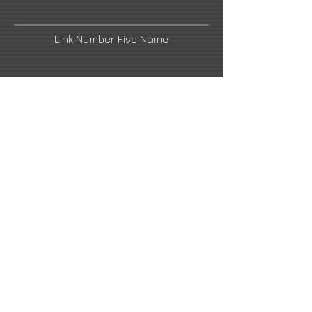
Link Number Five Name
Street Art News
Facebook
Link Number Six Name