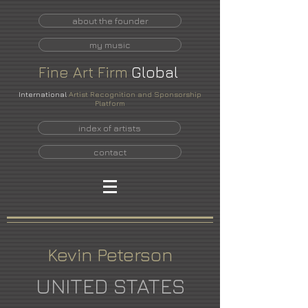
about the founder
my music
Fine
Art
Firm
Global
International
Artist Recognition and Sponsorship
Platform
index of artists
contact
Kevin Peterson
UNITED STATES