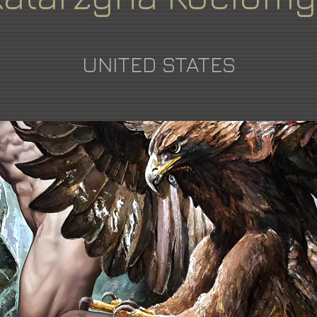
UNITED STATES