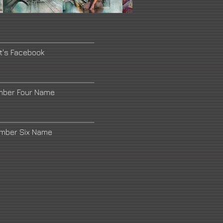
st's Facebook
mber Four Name
umber Six Name