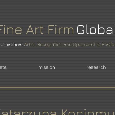
Fine
Art
Firm
Globa
ternational
Artist Recognition and Sponsorship Platf
ists
mission
research
Katarzyna Kociomy