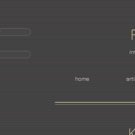
r
In
home
art