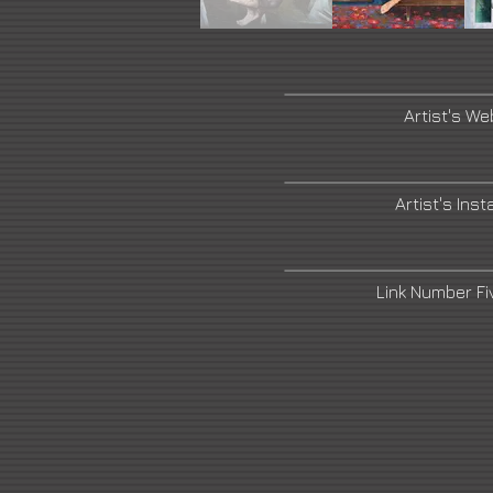
Artist's We
Artist's Ins
Link Number F