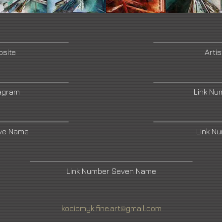
bsite
Arti
tagram
Link Nu
ive Name
Link N
Link Number Seven Name
kociomyk.fine.art@gmail.com