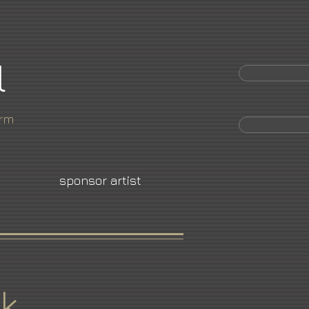
l
orm
sponsor artist
k