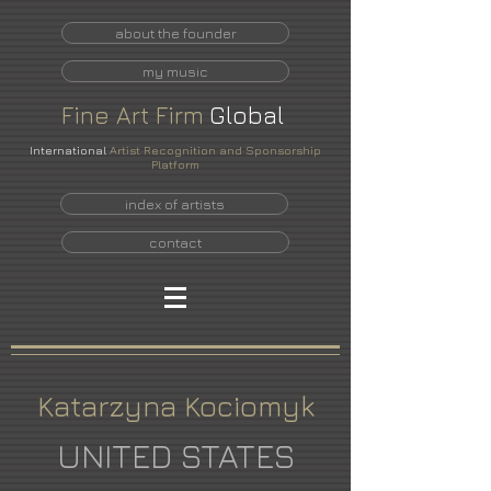
about the founder
my music
Fine
Art
Firm
Global
International
Artist Recognition and Sponsorship
Platform
index of artists
contact
Katarzyna Kociomyk
UNITED STATES