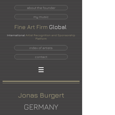
about the founder
my music
Fine
Art
Firm
Global
International
Artist Recognition and Sponsorship
Platform
index of artists
contact
Jonas Burgert
GERMANY