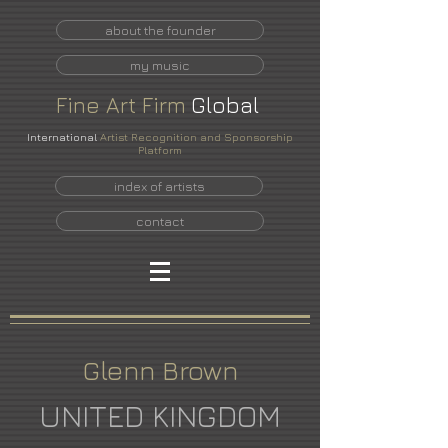
about the founder
my music
Fine
Art
Firm
Global
International
Artist Recognition and Sponsorship
Platform
index of artists
contact
Glenn Brown
UNITED KINGDOM