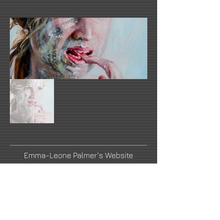
Emma-Leone Palmer's Website
Link Number Two Name