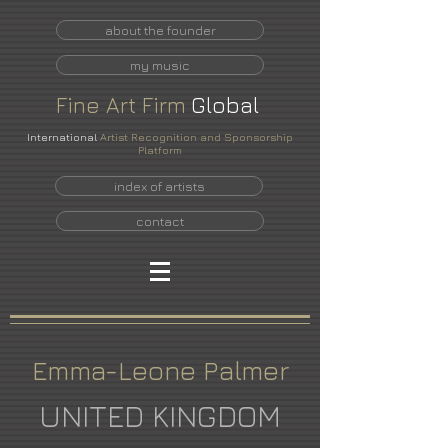
about the founder
my music
Fine
Art
Firm
Global
International
Artist Recognition and Sponsorship
Platform
index of artists
contact
Emma-Leone Palmer
UNITED KINGDOM