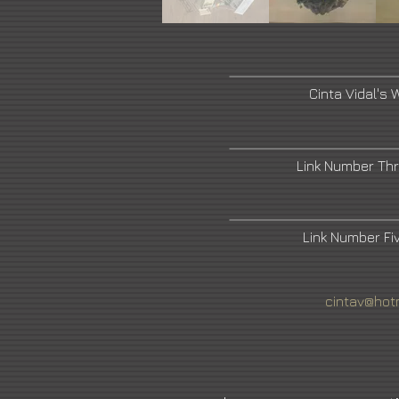
Cinta Vidal's 
Link Number Th
Link Number F
cintav@hot