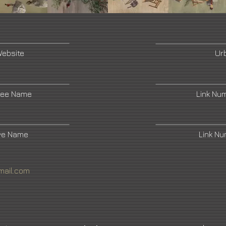
Website
Ur
ree Name
Link Nu
ive Name
Link N
mail.com