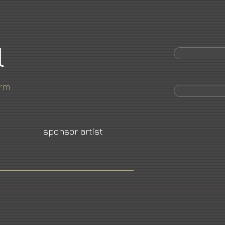
l
orm
sponsor artist