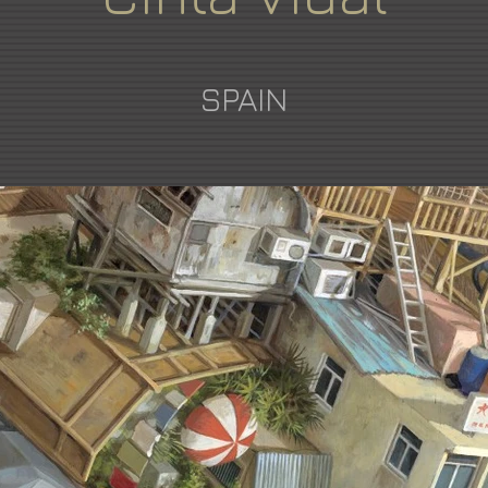
SPAIN