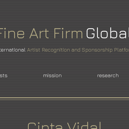
Fine
Art
Firm
Globa
ternational
Artist Recognition and Sponsorship Platf
ists
mission
research
Cinta Vidal