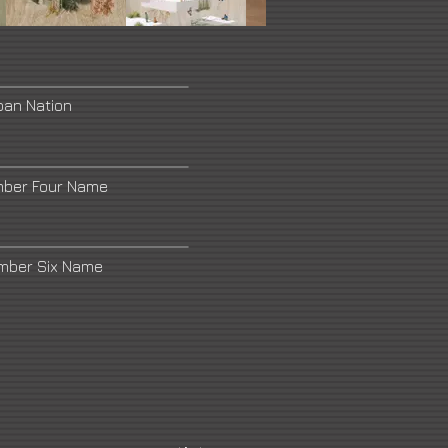
ban Nation
mber Four Name
umber Six Name