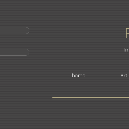
r
In
home
art