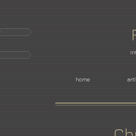
r
In
home
art
Ch