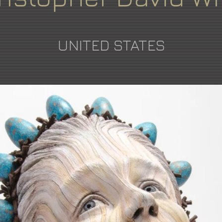
UNITED STATES