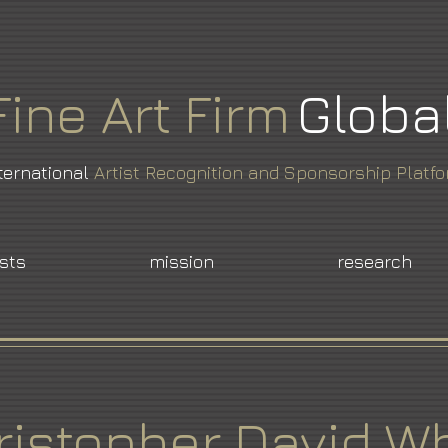
Fine
Art
Firm
Globa
ternational
Artist Recognition and Sponsorship Platf
ists
mission
research
ristopher David Wh