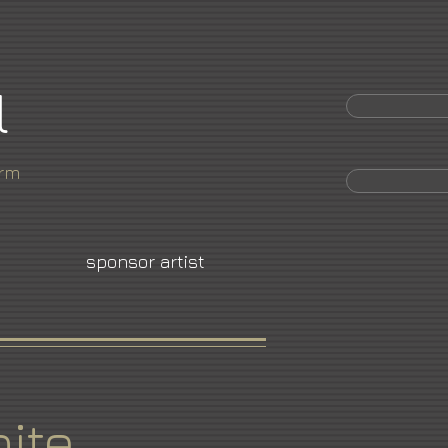
l
orm
sponsor artist
ite