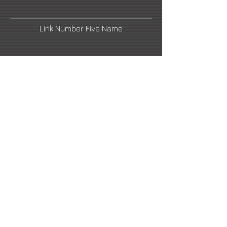
Link Number Five Name
email1@artistswebsite.com
Link Number Four Name
Link Number Two Name
Link Number Six Name
email2@artistswebsite.com