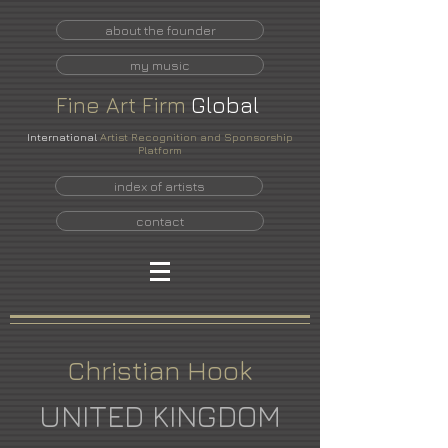
about the founder
my music
Fine
Art
Firm
Global
International
Artist Recognition and Sponsorship
Platform
index of artists
contact
Christian Hook
UNITED KINGDOM