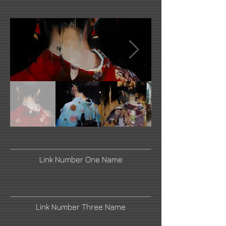
Link Number One Name
Link Number Three Name