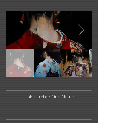
Link Number One Name
Link Number Three Name