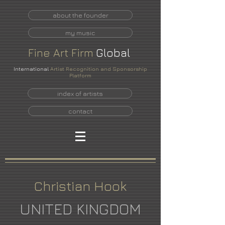
about the founder
my music
Fine
Art
Firm
Global
International
Artist Recognition and Sponsorship
Platform
index of artists
contact
Christian Hook
UNITED KINGDOM