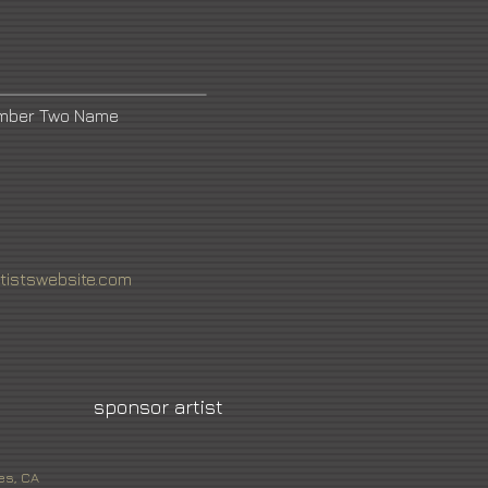
umber Two Name
tistswebsite.com
sponsor artist
es, CA