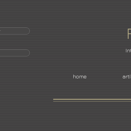
r
In
home
art