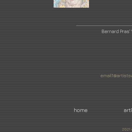
Bernard Pras'
email1@artists
home
art
2021 