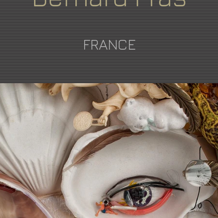
FRANCE