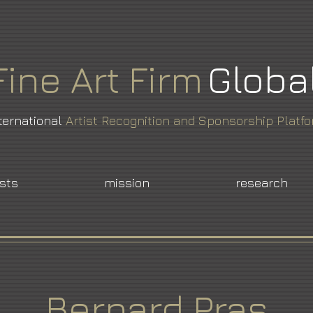
Fine
Art
Firm
Globa
ternational
Artist Recognition and Sponsorship Platf
ists
mission
research
Bernard Pras