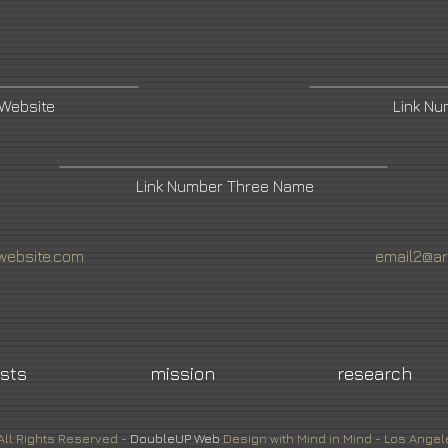
 Website
Link N
Link Number Three Name
website.com
email2@ar
ists
mission
research
All Rights Reserved -
DoubleUP
Web
Design with Mind in Mind - Los Angel