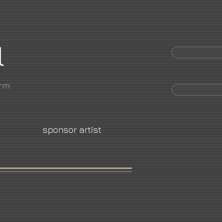
l
orm
sponsor artist