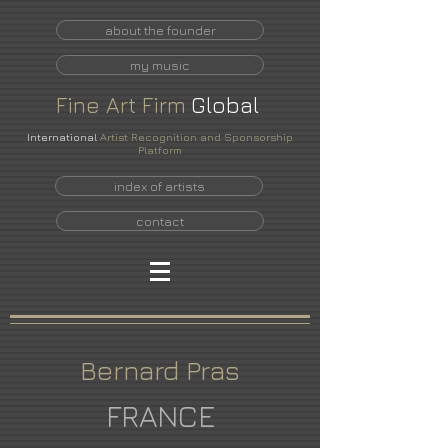
about the founder
my music
Fine
Art
Firm
Global
International
Artist Recognition and Sponsorship
Platform
index of artists
contact
Bernard Pras
FRANCE