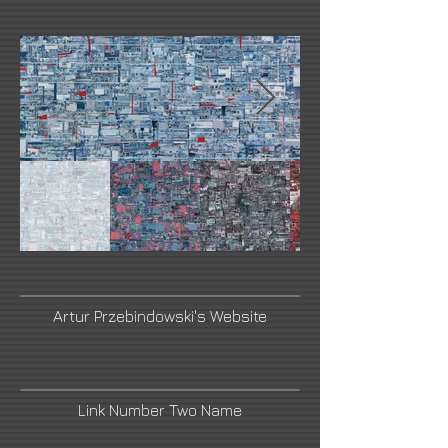
Artur Przebindowski's Website
Link Number Two Name