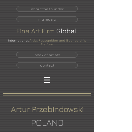
about the founder
my music
Fine
Art
Firm
Global
International
Artist Recognition and Sponsorship
Platform
index of artists
contact
Artur Przebindowski
POLAND