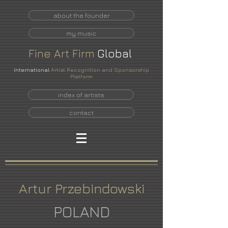
about the founder
my music
Fine
Art
Firm
Global
International
Artist Recognition and Sponsorship
Platform
index of artists
contact
Artur Przebindowski
POLAND