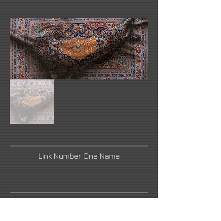
Link Number One Name
Link Number Three Name