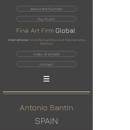
about the founder
my music
Fine
Art
Firm
Global
International
Artist Recognition and Sponsorship
Platform
index of artists
contact
Antonio Santin
SPAIN