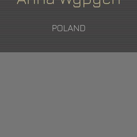
POLAND