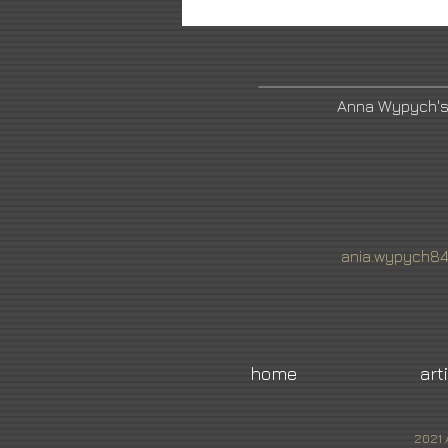
Anna Wypych's
ania.wypych8
home
art
2021 