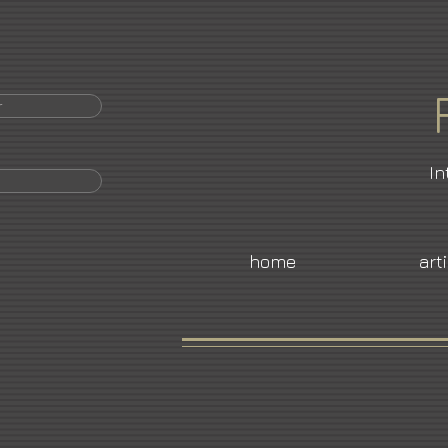
r
In
home
art