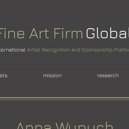
Fine
Art
Firm
Globa
ternational
Artist Recognition and Sponsorship Platf
ists
mission
research
Anna Wypych