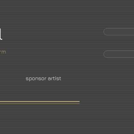
l
orm
sponsor artist