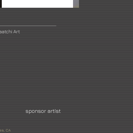
aatchi Art
sponsor artist
es, CA