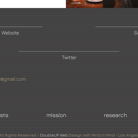
 Website
S
Twitter
4@gmail.com
ists
mission
research
All Rights Reserved -
DoubleUP
Web
Design with Mind in Mind - Los Angel