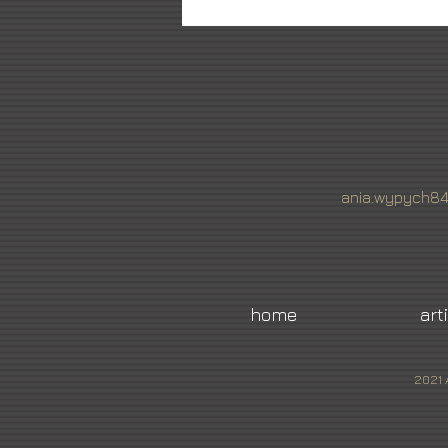
ania.wypych8
home
art
2021 