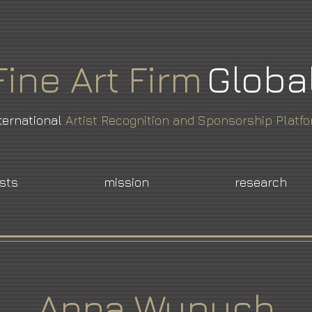
Fine
Art
Firm
Globa
ternational
Artist Recognition and Sponsorship Platf
ists
mission
research
Anna Wypych