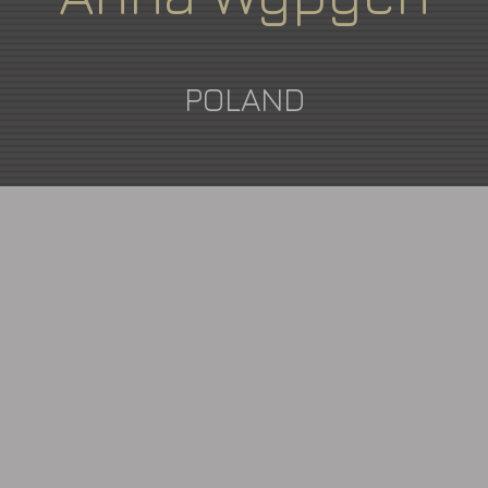
POLAND