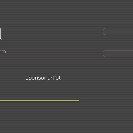
l
orm
sponsor artist