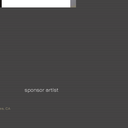
sponsor artist
es, CA