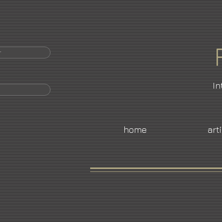
r
In
home
art