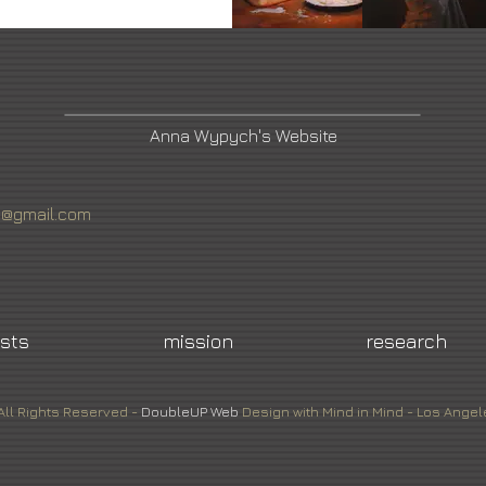
Anna Wypych's Website
4@gmail.com
ists
mission
research
All Rights Reserved -
DoubleUP
Web
Design with Mind in Mind - Los Angel