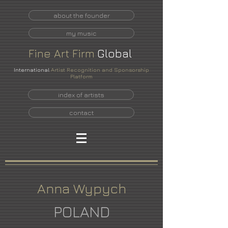
about the founder
my music
Fine
Art
Firm
Global
International
Artist Recognition and Sponsorship
Platform
index of artists
contact
Anna Wypych
POLAND