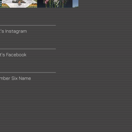
t's Instagram
st's Facebook
umber Six Name