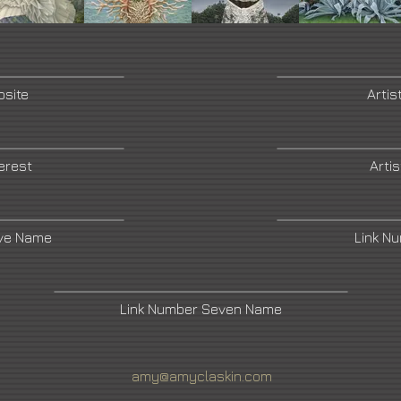
bsite
Artis
terest
Arti
ive Name
Link N
Link Number Seven Name
amy@amyclaskin.com