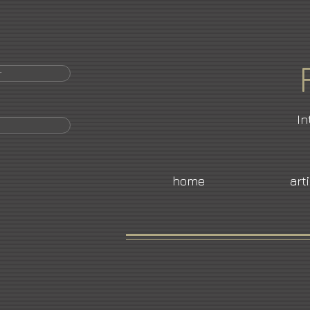
r
In
home
art