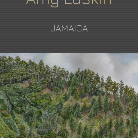
JAMAICA