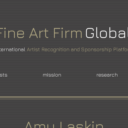
Fine
Art
Firm
Globa
ternational
Artist Recognition and Sponsorship Platf
ists
mission
research
Amy Laskin