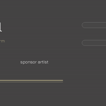
l
orm
sponsor artist