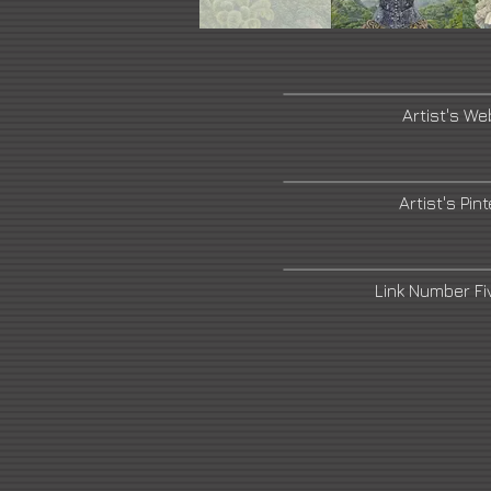
Artist's We
Artist's Pin
Link Number F