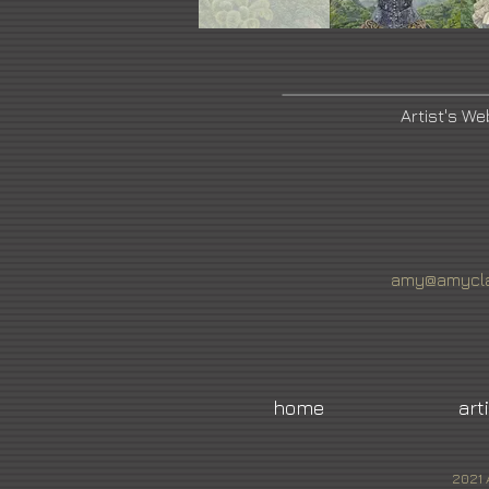
Artist's We
amy@amycla
home
art
2021 