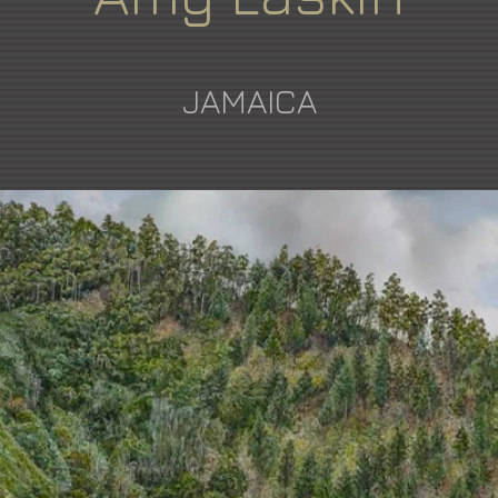
JAMAICA