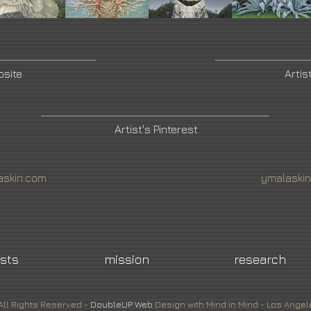
bsite
Artis
Artist's Pinterest
skin.com
ymalaski
ists
mission
research
All Rights Reserved -
DoubleUP
Web
Design with Mind in Mind - Los Angel