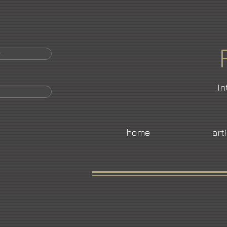
r
In
home
art