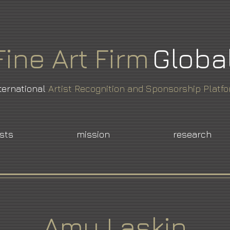
Fine
Art
Firm
Globa
ternational
Artist Recognition and Sponsorship Platf
ists
mission
research
Amy Laskin