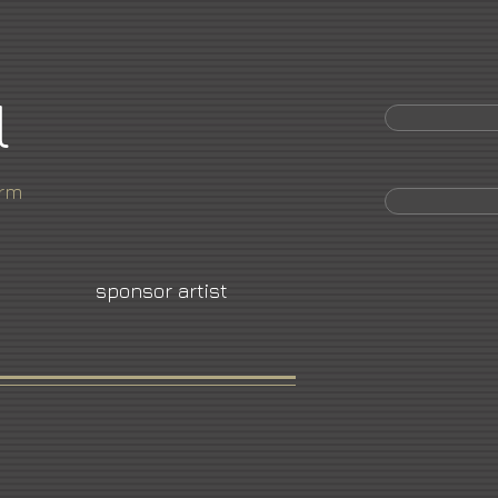
l
orm
sponsor artist