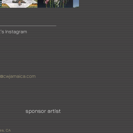
t's Instagram
n@cwjamaica.com
sponsor artist
es, CA