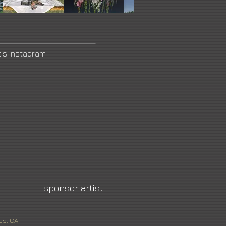
t's Instagram
sponsor artist
es, CA