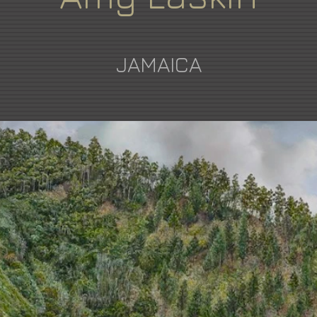
JAMAICA