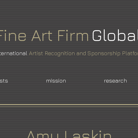
Fine
Art
Firm
Globa
ternational
Artist Recognition and Sponsorship Platf
ists
mission
research
Amy Laskin