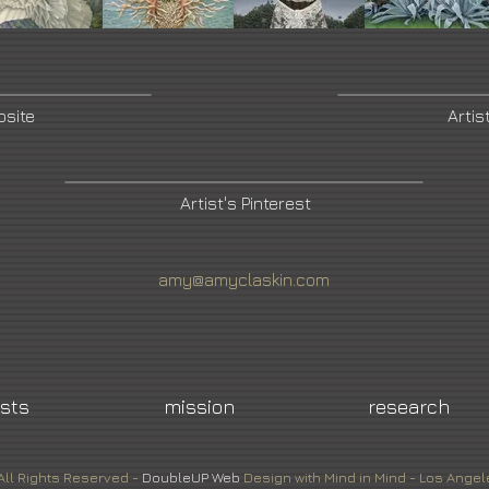
bsite
Artis
Artist's Pinterest
amy@amyclaskin.com
ists
mission
research
All Rights Reserved -
DoubleUP
Web
Design with Mind in Mind - Los Angel