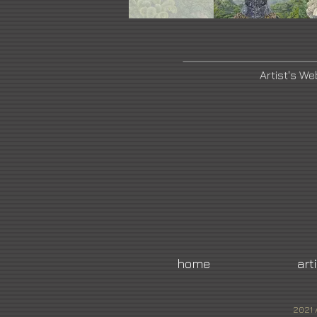
Artist's We
home
art
2021 