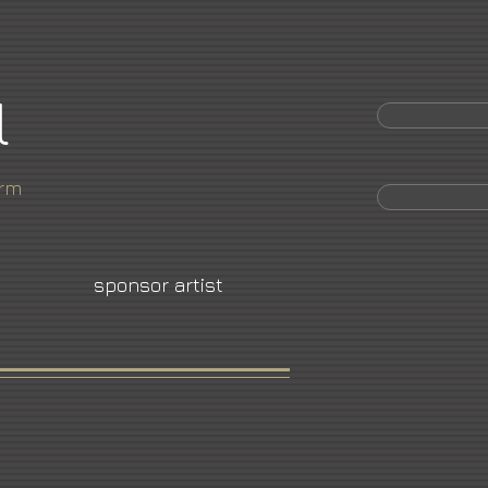
l
orm
sponsor artist