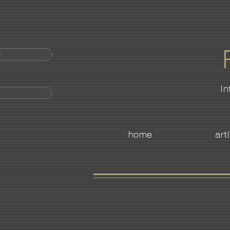
r
In
home
art