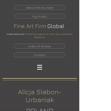
about the founder
my music
Fine
Art
Firm
Global
International
Artist Recognition and Sponsorship
Platform
index of artists
contact
Alicja Slabon-
Urbaniak