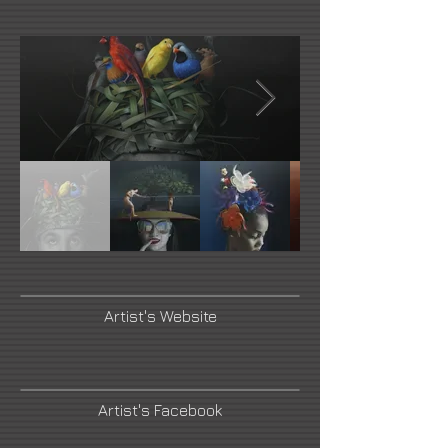
Artist's Website
Artist's Facebook