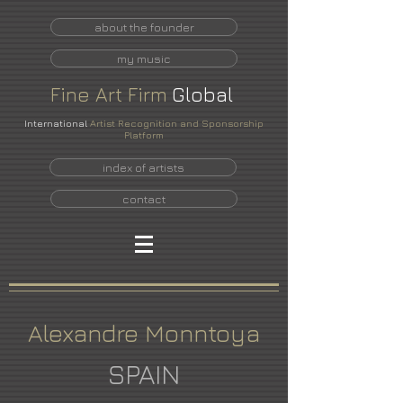
about the founder
my music
Fine
Art
Firm
Global
International
Artist Recognition and Sponsorship
Platform
index of artists
contact
Alexandre Monntoya
SPAIN