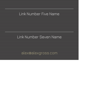
Link Number Five Name
Link Number Seven Name
alex@alexgross.com
Link Number Two Name
Link Number Four Name