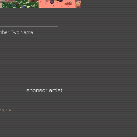
umber Two Name
sponsor artist
es, CA