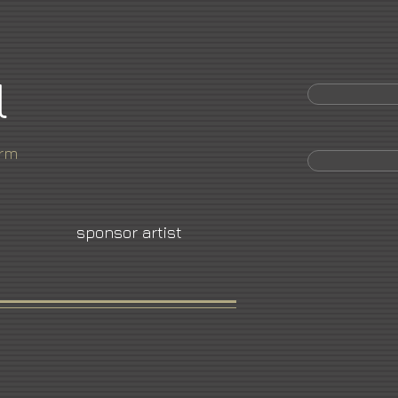
l
orm
sponsor artist