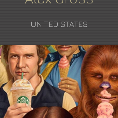
UNITED STATES