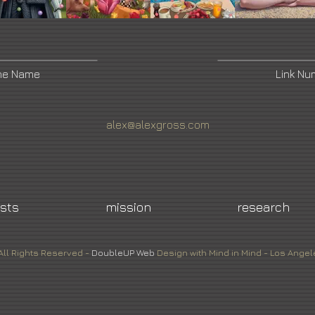
ne Name
Link N
alex@alexgross.com
ists
mission
research
All Rights Reserved -
DoubleUP
Web
Design with Mind in Mind - Los Angel