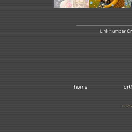
Link Number O
home
art
2021 