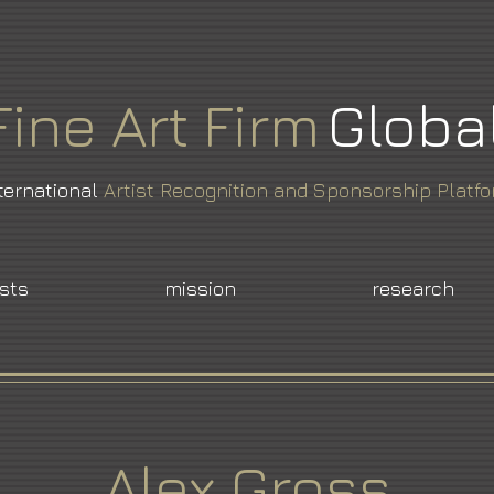
Fine
Art
Firm
Globa
ternational
Artist Recognition and Sponsorship Platf
ists
mission
research
Alex Gross