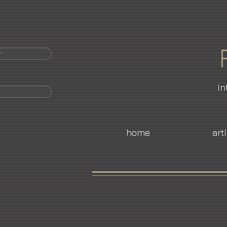
r
In
home
art