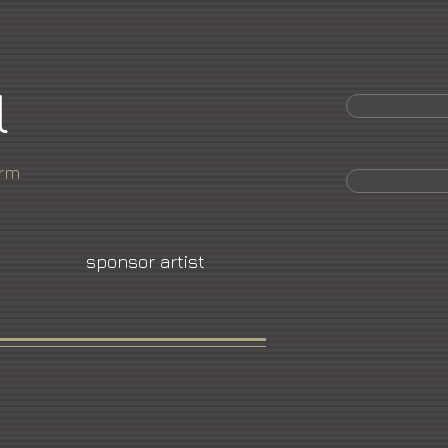
l
orm
sponsor artist