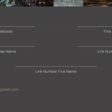
Website
Fine
ree Name
Link Nu
Link Number Five Name
@gmail.com