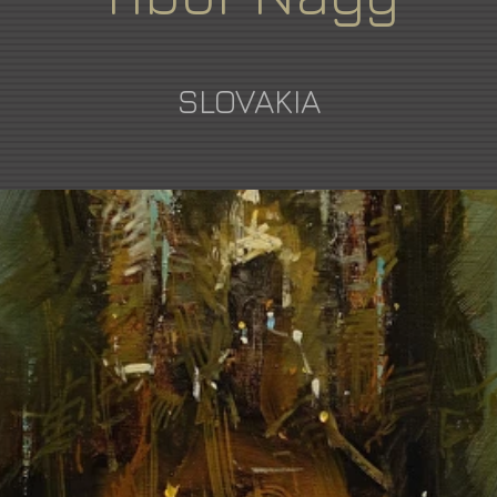
SLOVAKIA