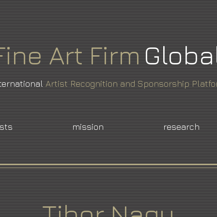
Fine
Art
Firm
Globa
ternational
Artist Recognition and Sponsorship Platf
ists
mission
research
Tibor Nagy