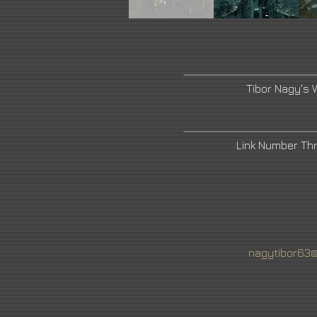
Tibor Nagy's 
Link Number Th
nagytibor63