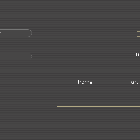
r
In
home
art