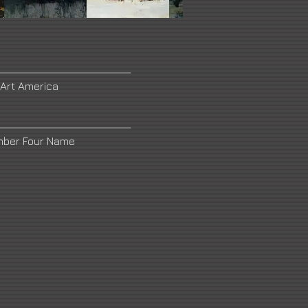
 Art America
mber Four Name