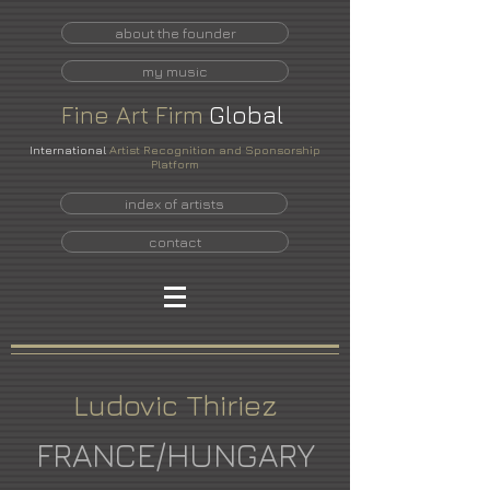
about the founder
my music
Fine
Art
Firm
Global
International
Artist Recognition and Sponsorship
Platform
index of artists
contact
Ludovic Thiriez
FRANCE/HUNGARY