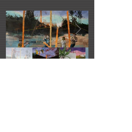
Ludovic Thierez's Website
ludovic.thiriez@gmail.com
2021 All Rights Reserved -
DoubleUP
Web
Design with Mind in Mind - Los Angeles, CA