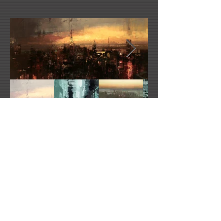
Jeremy Mann's Website
redrabbit@redrabbit7.com
2021 All Rights Reserved -
DoubleUP
Web
Design with Mind in Mind - Los Angeles, CA