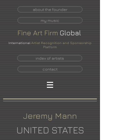
about the founder
my music
Fine
Art
Firm
Global
International
Artist Recognition and Sponsorship
Platform
index of artists
contact
Jeremy Mann
UNITED STATES