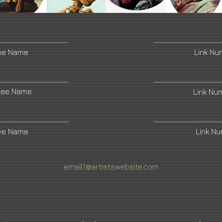
ne Name
Link N
ree Name
Link Nu
ive Name
Link N
email1@artistswebsite.com