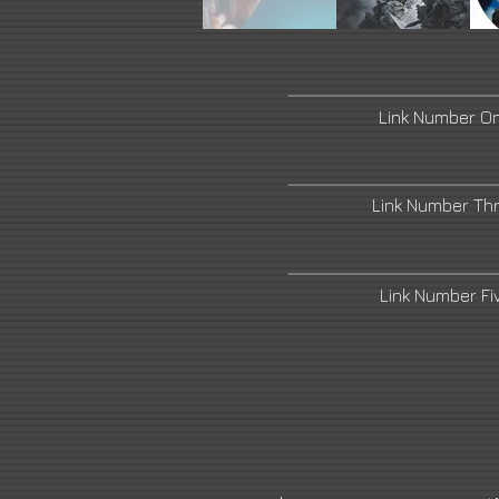
خارج
المعرض
Link Number O
Link Number Th
Link Number F