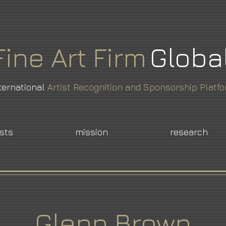
Fine
Art
Firm
Globa
ternational
Artist Recognition and Sponsorship Platf
ists
mission
research
Glenn Brown