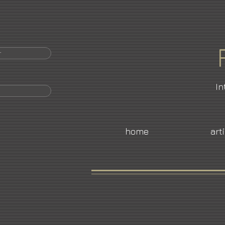
r
In
home
art