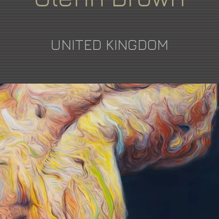
UNITED KINGDOM