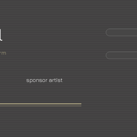
l
orm
sponsor artist