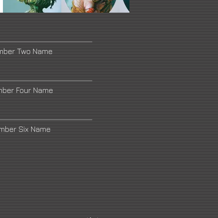
umber Two Name
mber Four Name
umber Six Name