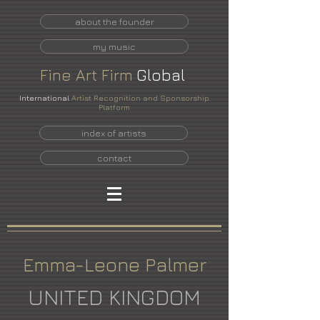
about the founder
my music
Fine
Art
Firm
Global
International
Artist Recognition and Sponsorship
Platform
index of artists
contact
Emma-Leone Palmer
UNITED KINGDOM