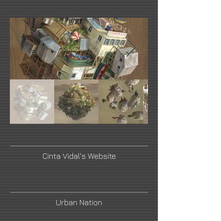
Cinta Vidal's Website
Urban Nation