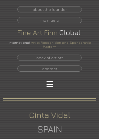
about the founder
my music
Fine
Art
Firm
Global
International
Artist Recognition and Sponsorship
Platform
index of artists
contact
Cinta Vidal
SPAIN