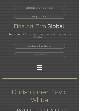
about the founder
my music
Fine
Art
Firm
Global
International
Artist Recognition and Sponsorship
Platform
index of artists
contact
Christopher David
White