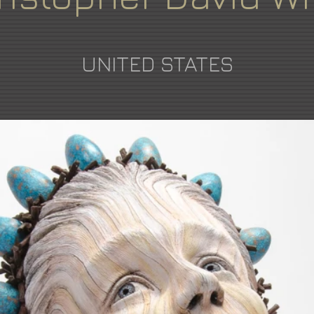
UNITED STATES