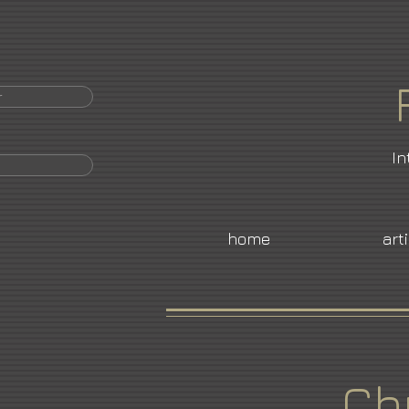
r
In
home
art
Ch