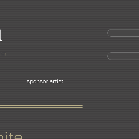
l
orm
sponsor artist
ite