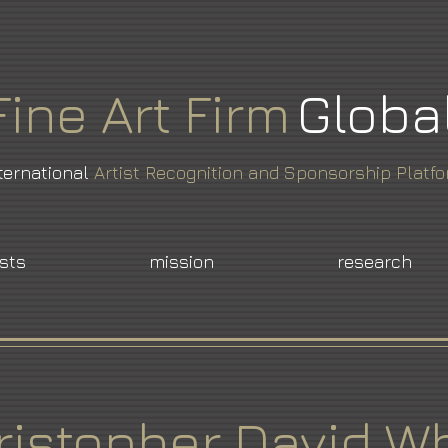
Fine
Art
Firm
Globa
ternational
Artist Recognition and Sponsorship Platf
ists
mission
research
ristopher David Wh