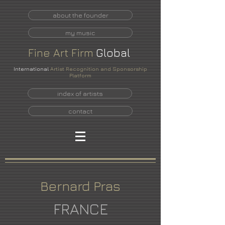
about the founder
my music
Fine
Art
Firm
Global
International
Artist Recognition and Sponsorship
Platform
index of artists
contact
Bernard Pras
FRANCE