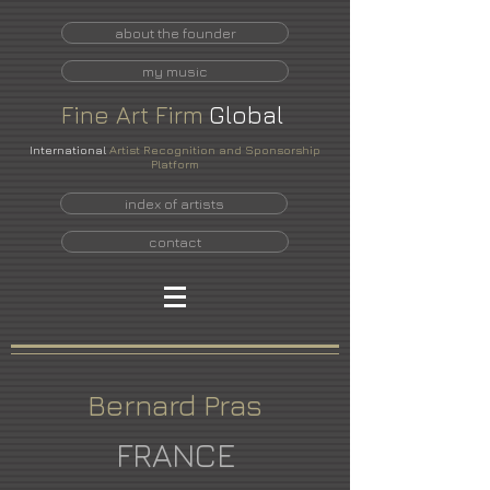
about the founder
my music
Fine
Art
Firm
Global
International
Artist Recognition and Sponsorship
Platform
index of artists
contact
Bernard Pras
FRANCE