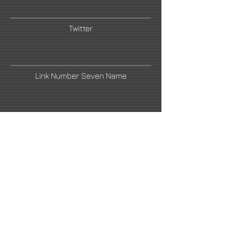
Twitter
Link Number Seven Name
Saatchi Art
Link Number Four Name
Link Number Six Name