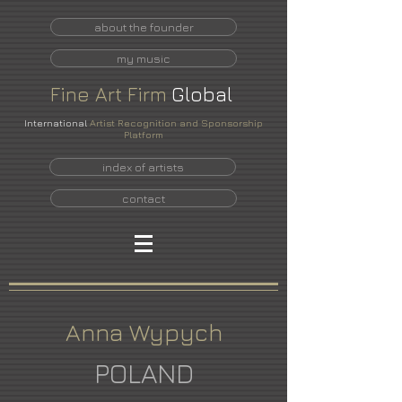
about the founder
my music
Fine
Art
Firm
Global
International
Artist Recognition and Sponsorship
Platform
index of artists
contact
Anna Wypych
POLAND