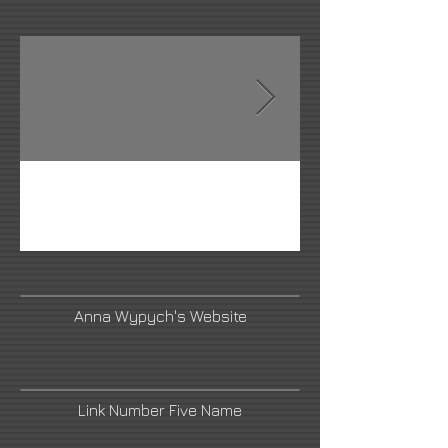
Anna Wypych's Website
Link Number Five Name