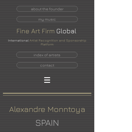
about the founder
my music
Fine
Art
Firm
Global
International
Artist Recognition and Sponsorship
Platform
index of artists
contact
Alexandre Monntoya
SPAIN