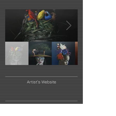
Artist's Website
Artist's Instagram