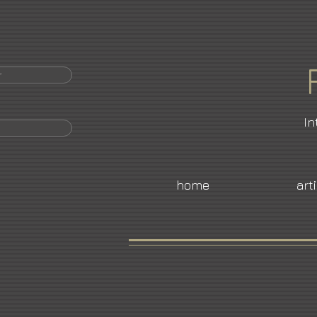
r
In
home
art