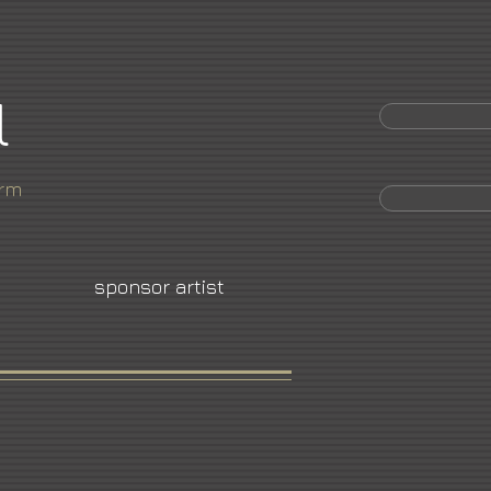
l
orm
sponsor artist