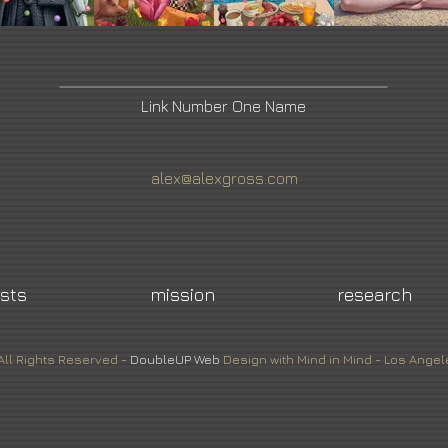
Link Number One Name
alex@alexgross.com
ists
mission
research
All Rights Reserved -
DoubleUP
Web
Design with Mind in Mind - Los Angel