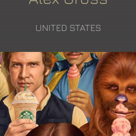
UNITED STATES