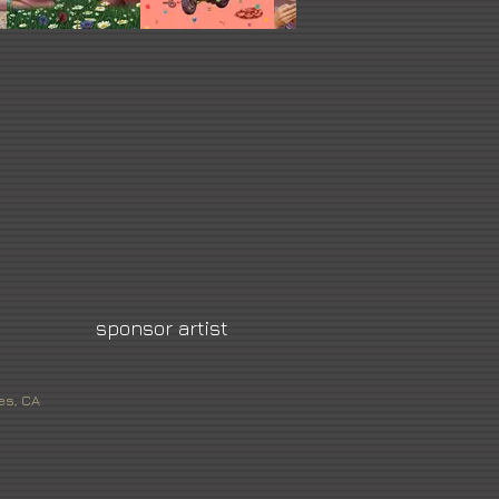
sponsor artist
es, CA