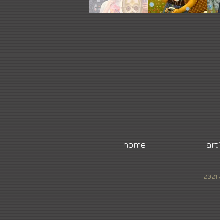
home
art
2021 