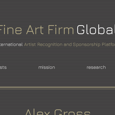
Fine
Art
Firm
Globa
ternational
Artist Recognition and Sponsorship Platf
ists
mission
research
Alex Gross